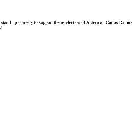
stand-up comedy to support the re-election of Alderman Carlos Ramirez-
s!