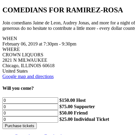
COMEDIANS FOR RAMIREZ-ROSA
Join comedians Jaime de Leon, Audrey Jonas, and more for a night of 
generous do no hesitate to contribute a little more - every dollar count
WHEN
February 06, 2019 at 7:30pm - 9:30pm
WHERE
CROWN LIQUORS
2821 N MILWAUKEE
Chicago, ILLINOIS 60618
United States
Google map and directions
Will you come?
$150.00 Host
$75.00 Supporter
$50.00 Friend
$25.00 Individual Ticket