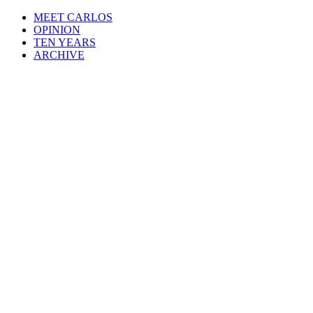
MEET CARLOS
OPINION
TEN YEARS
ARCHIVE