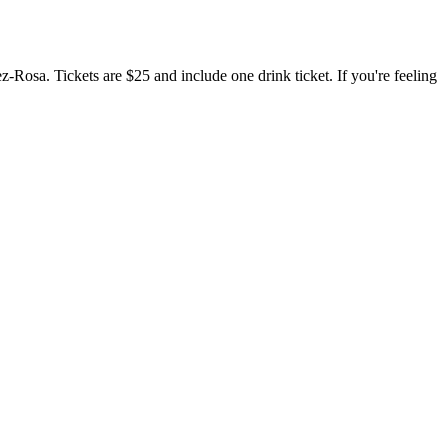
Rosa. Tickets are $25 and include one drink ticket. If you're feeling