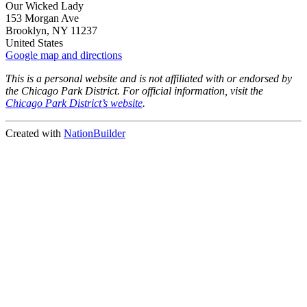
Our Wicked Lady
153 Morgan Ave
Brooklyn, NY 11237
United States
Google map and directions
This is a personal website and is not affiliated with or endorsed by
the Chicago Park District. For official information, visit the
Chicago Park District’s website
.
Created with
NationBuilder