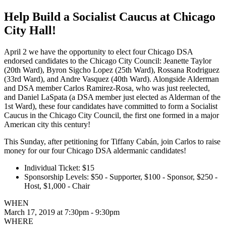
Help Build a Socialist Caucus at Chicago
City Hall!
April 2 we have the opportunity to elect four Chicago DSA
endorsed candidates to the Chicago City Council: Jeanette Taylor
(20th Ward), Byron Sigcho Lopez (25th Ward), Rossana Rodriguez
(33rd Ward), and Andre Vasquez (40th Ward). Alongside Alderman
and DSA member Carlos Ramirez-Rosa, who was just reelected,
and Daniel LaSpata (a DSA member just elected as Alderman of the
1st Ward), these four candidates have committed to form a Socialist
Caucus in the Chicago City Council, the first one formed in a major
American city this century!
This Sunday, after petitioning for Tiffany Cabán, join Carlos to raise
money for our four Chicago DSA aldermanic candidates!
Individual Ticket: $15
Sponsorship Levels: $50 - Supporter, $100 - Sponsor, $250 -
Host, $1,000 - Chair
WHEN
March 17, 2019 at 7:30pm - 9:30pm
WHERE