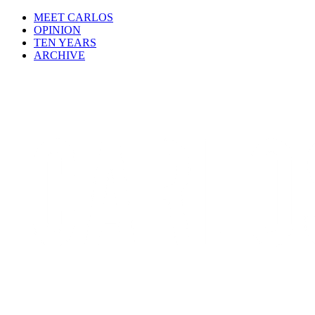
MEET CARLOS
OPINION
TEN YEARS
ARCHIVE