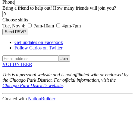
Phone
Bring a friend to help out! How many friends will join you?
Choose shifts
Tue, Nov 4:
7am-10am
4pm-7pm
Get updates on Facebook
Follow Carlos on Twitter
VOLUNTEER
This is a personal website and is not affiliated with or endorsed by
the Chicago Park District. For official information, visit the
Chicago Park District’s website
.
Created with
NationBuilder