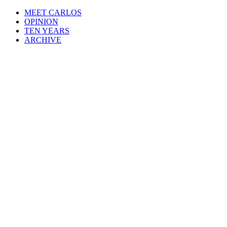
MEET CARLOS
OPINION
TEN YEARS
ARCHIVE