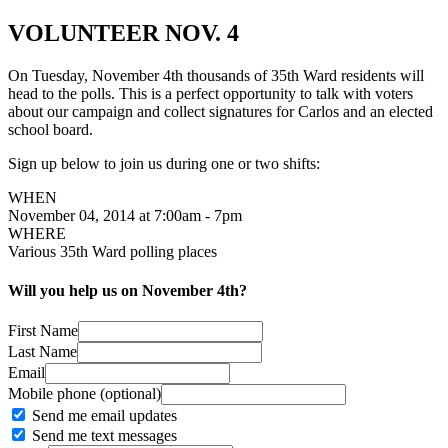
VOLUNTEER NOV. 4
On Tuesday, November 4th thousands of 35th Ward residents will
head to the polls. This is a perfect opportunity to talk with voters
about our campaign and collect signatures for Carlos and an elected
school board.
Sign up below to join us during one or two shifts:
WHEN
November 04, 2014 at 7:00am - 7pm
WHERE
Various 35th Ward polling places
Will you help us on November 4th?
First Name
Last Name
Email
Mobile phone (optional)
Send me email updates
Send me text messages