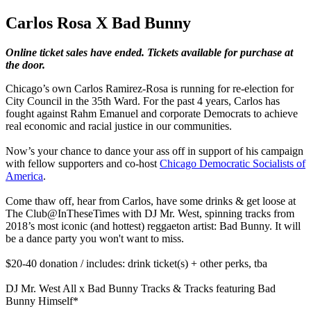
Carlos Rosa X Bad Bunny
Online ticket sales have ended. Tickets available for purchase at
the door.
Chicago’s own Carlos Ramirez-Rosa is running for re-election for
City Council in the 35th Ward. For the past 4 years, Carlos has
fought against Rahm Emanuel and corporate Democrats to achieve
real economic and racial justice in our communities.
Now’s your chance to dance your ass off in support of his campaign
with fellow supporters and co-host
Chicago Democratic Socialists of
America
.
Come thaw off, hear from Carlos, have some drinks & get loose at
The Club@InTheseTimes with DJ Mr. West, spinning tracks from
2018’s most iconic (and hottest) reggaeton artist: Bad Bunny. It will
be a dance party you won't want to miss.
$20-40 donation / includes: drink ticket(s) + other perks, tba
DJ Mr. West All x Bad Bunny Tracks & Tracks featuring Bad
Bunny Himself*