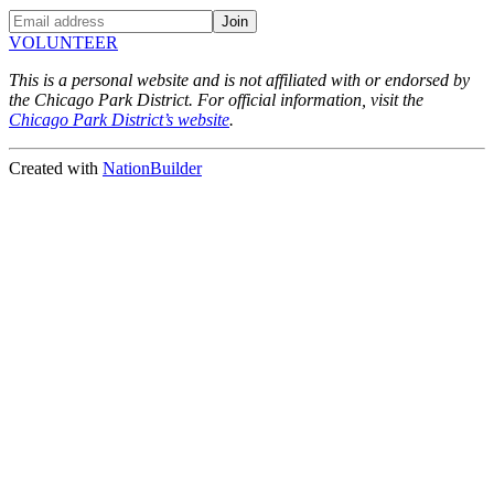
VOLUNTEER
This is a personal website and is not affiliated with or endorsed by
the Chicago Park District. For official information, visit the
Chicago Park District’s website
.
Created with
NationBuilder