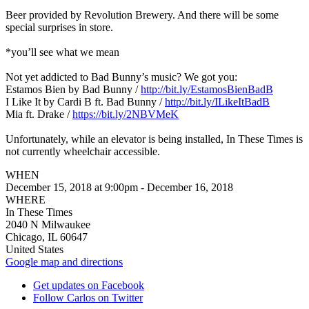
Beer provided by Revolution Brewery. And there will be some
special surprises in store.
*you’ll see what we mean
Not yet addicted to Bad Bunny’s music? We got you:
Estamos Bien by Bad Bunny /
http://bit.ly/EstamosBienBadB
I Like It by Cardi B ft. Bad Bunny /
http://bit.ly/ILikeItBadB
Mia ft. Drake /
https://bit.ly/2NBVMeK
Unfortunately, while an elevator is being installed, In These Times is
not currently wheelchair accessible.
WHEN
December 15, 2018 at 9:00pm - December 16, 2018
WHERE
In These Times
2040 N Milwaukee
Chicago, IL 60647
United States
Google map and directions
Get updates on Facebook
Follow Carlos on Twitter