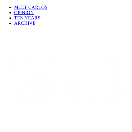
MEET CARLOS
OPINION
TEN YEARS
ARCHIVE