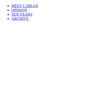
MEET CARLOS
OPINION
TEN YEARS
ARCHIVE