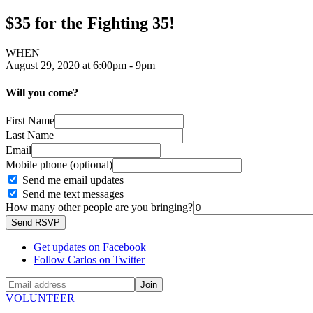
$35 for the Fighting 35!
WHEN
August 29, 2020 at 6:00pm - 9pm
Will you come?
First Name
Last Name
Email
Mobile phone (optional)
Send me email updates
Send me text messages
How many other people are you bringing?
Get updates on Facebook
Follow Carlos on Twitter
VOLUNTEER